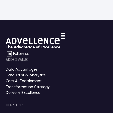
The Advantage of Excellence.
Follow us
ADDED VALUE
Data Advantages
Data Trust & Analytics
Core AI Enablement
Transformation Strategy
Delivery Excellence
INDUSTRIES