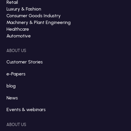
Retail
Luxury & Fashion
Consumer Goods Industry
Machinery & Plant Engineering
Healthcare
Automotive
ABOUT US
Customer Stories
e-Papers
blog
News
Events & webinars
ABOUT US