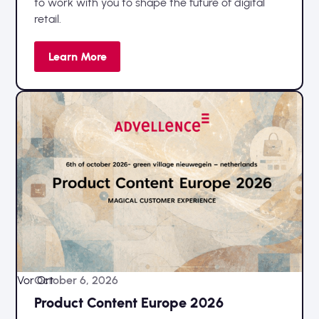
to work with you to shape the future of digital
retail.
Learn More
Vor Ort
October 6, 2026
Product Content Europe 2026