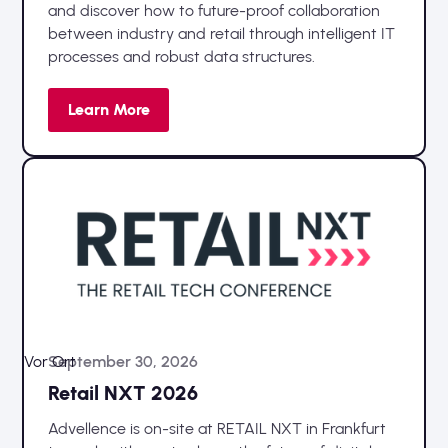
and discover how to future-proof collaboration
between industry and retail through intelligent IT
processes and robust data structures.
Learn More
Vor Ort
September 30, 2026
Retail NXT 2026
Advellence is on-site at RETAIL NXT in Frankfurt