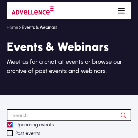
Home
Events & Webinars
Events & Webinars
Meet us for a chat at events or browse our
archive of past events and webinars.
Upcoming events
Past events