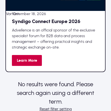
Vor Ort
November 18, 2026
Syndigo Connect Europe 2026
Advellence is an official sponsor of the exclusive
specialist forum for B2B data and process
management – offering practical insights and
strategic exchange on-site.
Learn More
No results were found. Please
search again using a different
term.
Reset filter setting