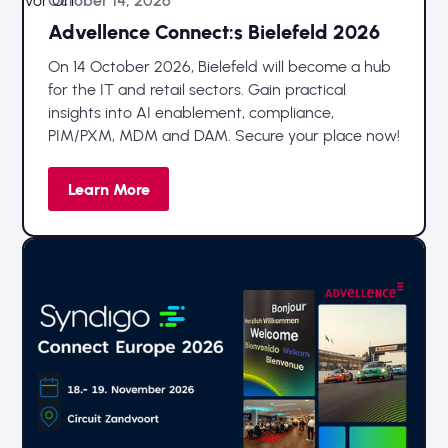
Vor Ort
October 14, 2026
Advellence Connect:s Bielefeld 2026
On 14 October 2026, Bielefeld will become a hub
for the IT and retail sectors. Gain practical
insights into AI enablement, compliance,
PIM/PXM, MDM and DAM. Secure your place now!
Learn More