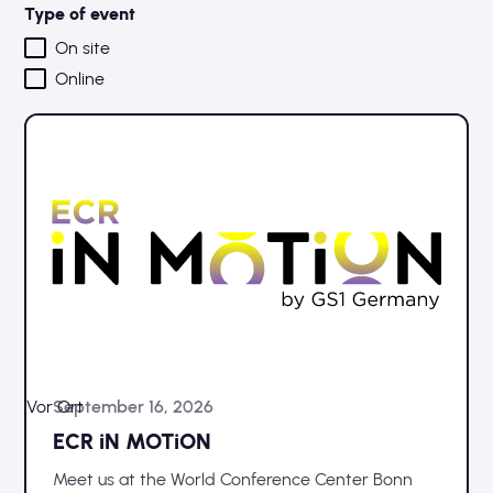
Type of event
On site
Online
Vor Ort
September 16, 2026
ECR iN MOTiON
Meet us at the World Conference Center Bonn