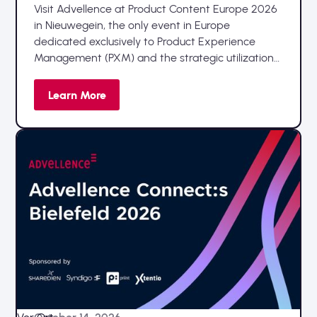
Visit Advellence at Product Content Europe 2026
in Nieuwegein, the only event in Europe
dedicated exclusively to Product Experience
Management (PXM) and the strategic utilization
of product data.
Learn More