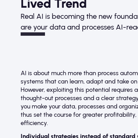
Lived Trend
Real AI is becoming the new founda
are your data and processes AI-re
AI is about much more than process automa
systems that can learn, adapt and take o
However, exploiting this potential requires 
thought-out processes and a clear strategy.
you make your data, processes and organiza
thus set the course for greater profitability
efficiency.
Individual strategies instead of standard 