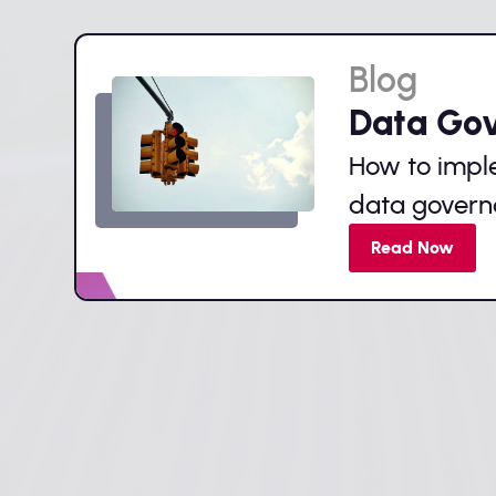
Blog
Data Go
How to impl
data gover
Read Now