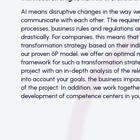
AI means disruptive changes in the way w
communicate with each other. The requirem
processes, business rules and regulations 
drastically. For companies, this means that
transformation strategy based on their indi
our proven 6P model, we offer an optimal 
framework for such a transformation strate
project with an in-depth analysis of the re
into account your goals, the business impact
of the project. In addition, we work togeth
development of competence centers in yo