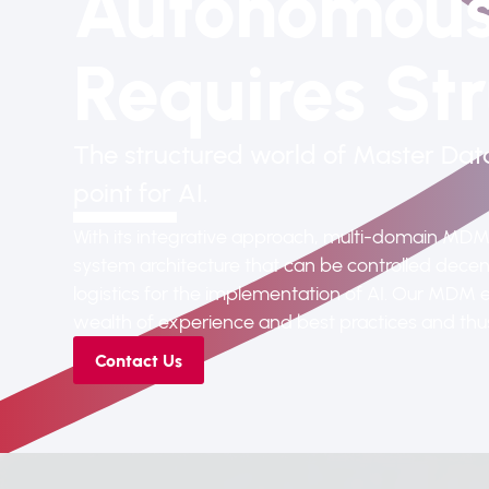
Autonomous
Requires
Str
The structured world of Master Da
point for AI.
With its integrative approach, multi-domain MDM f
system architecture that can be controlled decent
logistics for the implementation of AI. Our MDM e
wealth of experience and best practices and thus 
Contact Us