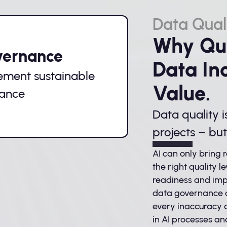
Data Qual
Why Qua
vernance
Data In
ement sustainable
Value.
nance
Data quality i
projects – bu
AI can only bring r
the right quality le
readiness and imp
data governance a
every inaccuracy a
in AI processes an