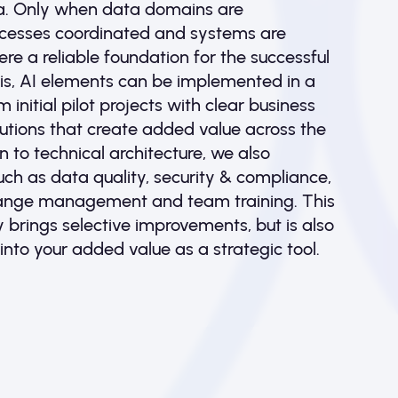
a. Only when data domains are
rocesses coordinated and systems are
ere a reliable foundation for the successful
this, AI elements can be implemented in a
initial pilot projects with clear business
lutions that create added value across the
n to technical architecture, we also
ch as data quality, security & compliance,
ange management and team training. This
y brings selective improvements, but is also
into your added value as a strategic tool.