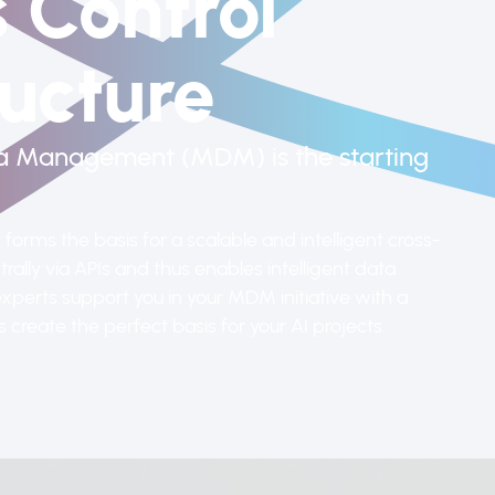
 Control
ucture
ta Management (MDM) is the starting
orms the basis for a scalable and intelligent cross-
rally via APIs and thus enables intelligent data
xperts support you in your MDM initiative with a
create the perfect basis for your AI projects.