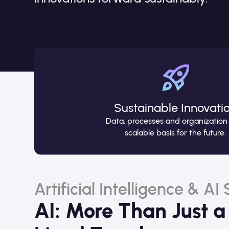
Sustainable Innovati
Data, processes and organization
scalable basis for the future.
Artificial Intelligence & AI
AI: More Than Just a