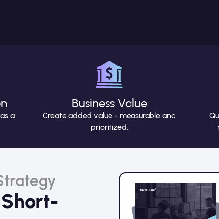
on
Business Value
 as a
Create added value - measurable and
Qu
prioritized.
 Strategy
 Short-