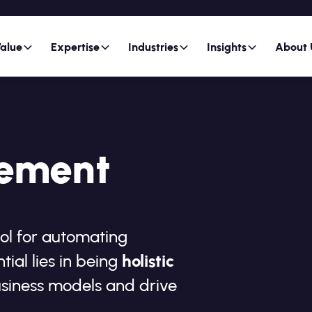
alue
Expertise
Industries
Insights
About 
lement
ool for automating
tial lies in being
holistic
siness models and drive