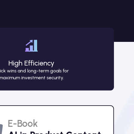
High Efficiency
ick wins and long-term goals for
maximum investment security.
E-Book