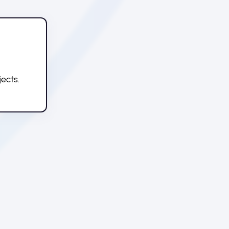
ects.