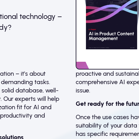
tional technology –
ady?
tion – it's about
proactive and sustaina
n demanding tasks.
comprehensive AI exper
a solid database, well-
issue.
 Our experts will help
Get ready for the futu
tion fit for AI and
, productivity and
Once the use cases hav
suitability of your dat
has specific requirement
solutions