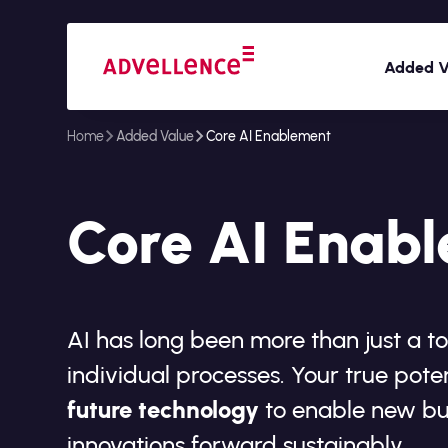
Added V
Home
Added Value
Core AI Enablement
Core AI Enab
AI has long been more than just a t
individual processes. Your true poten
future technology
to enable new bu
innovations forward sustainably.