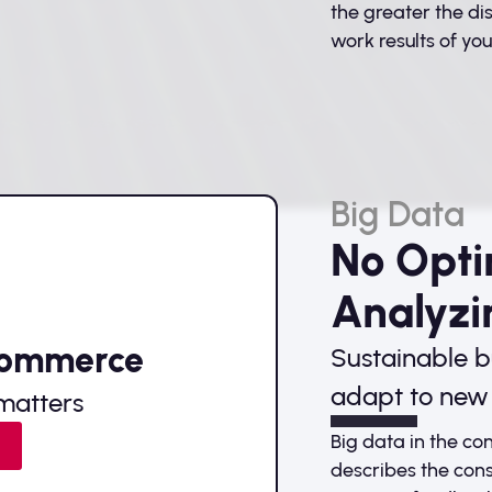
the greater the d
work results of your
Big Data
No Opti
Analyzi
Commerce
Sustainable b
adapt to new 
matters
Big data in the c
e
describes the cons