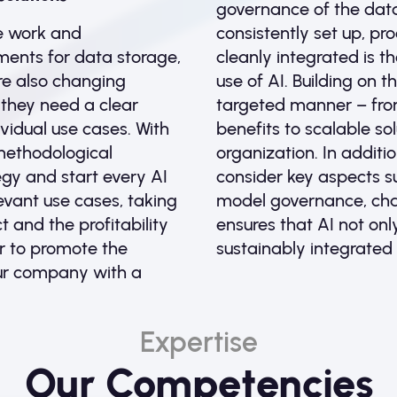
governance of the dat
e work and
consistently set up, p
ents for data storage,
cleanly integrated is th
are also changing
use of AI. Building on 
 they need a clear
targeted manner – from 
vidual use cases. With
benefits to scalable so
methodological
organization. In additio
gy and start every AI
consider key aspects su
levant use cases, taking
model governance, ch
 and the profitability
ensures that AI not onl
er to promote the
sustainably integrated 
ur company with a
Expertise
Our Competencies