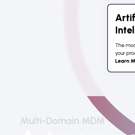
Artif
Inte
The most
your pro
Learn M
Multi-Domain MDM