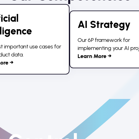
icial
AI Strategy
lligence
Our 6P framework for
 important use cases for
implementing your AI proj
duct data.
Learn More →
ore →