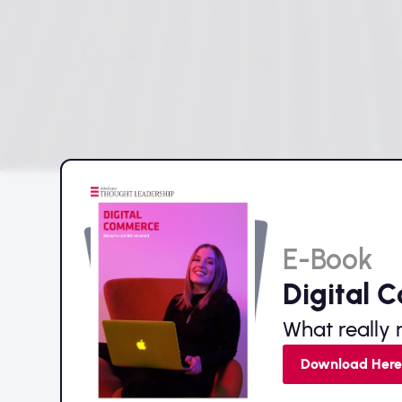
E-Book
Digital 
What really 
Download Her