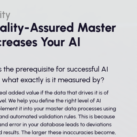
ity
lity-Assured Master
creases Your AI
s the prerequisite for successful AI
t what exactly is it measured by?
eal added value if the data that drives it is of
vel. We help you define the right level of AI
lement it into your master data processes using
nd automated validation rules. This is because
nd error in your database leads to deviations
d results. The larger these inaccuracies become,