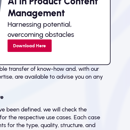
AI in Product Content
Management
Harnessing potential,
overcoming obstacles
Download Here
ble transfer of know-how and, with our
tise, are available to advise you on any
re
e been defined, we will check the
a for the respective use cases. Each case
s for the type, quality, structure, and