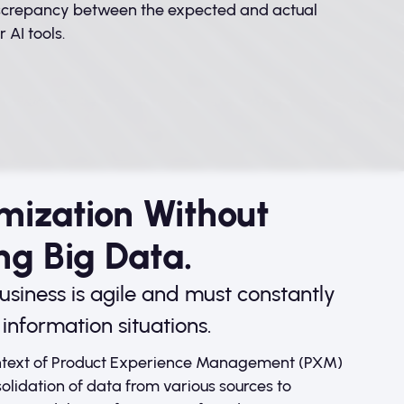
iscrepancy between the expected and actual
 AI tools.
mization Without
ng Big Data.
usiness is agile and must constantly
information situations.
ontext of Product Experience Management (PXM)
olidation of data from various sources to