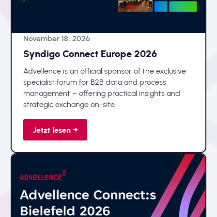
November 18, 2026
Syndigo Connect Europe 2026
Advellence is an official sponsor of the exclusive
specialist forum for B2B data and process
management – offering practical insights and
strategic exchange on-site.
Jetzt lesen →