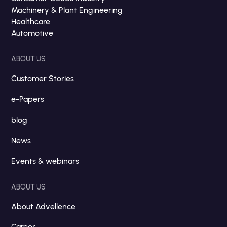
Machinery & Plant Engineering
Healthcare
Automotive
ABOUT US
Customer Stories
e-Papers
blog
News
Events & webinars
ABOUT US
About Advellence
Career