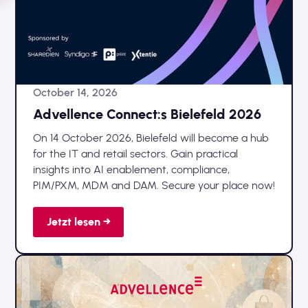
October 14, 2026
Advellence Connect:s Bielefeld 2026
On 14 October 2026, Bielefeld will become a hub
for the IT and retail sectors. Gain practical
insights into AI enablement, compliance,
PIM/PXM, MDM and DAM. Secure your place now!
Jetzt lesen →