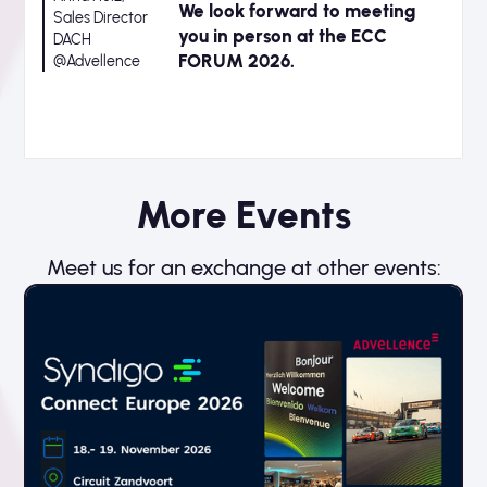
We look forward to meeting
Sales Director
you in person at the ECC
DACH
FORUM 2026.
@Advellence
More Events
Meet us for an exchange at other events: