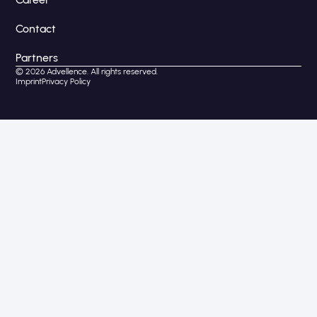
Contact
Partners
© 2026 Advellence. All rights reserved.
Imprint
Privacy Policy