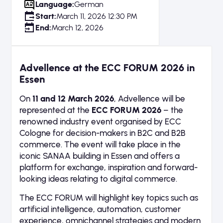
Language:
German
Start:
March 11, 2026 12:30 PM
End:
March 12, 2026
Advellence at the ECC FORUM 2026 in
Essen
On
11 and 12 March 2026
, Advellence will be
represented at the
ECC FORUM 2026
– the
renowned industry event organised by ECC
Cologne for decision-makers in B2C and B2B
commerce. The event will take place in the
iconic SANAA building in Essen and offers a
platform for exchange, inspiration and forward-
looking ideas relating to digital commerce.
The ECC FORUM will highlight key topics such as
artificial intelligence, automation, customer
experience, omnichannel strategies and modern