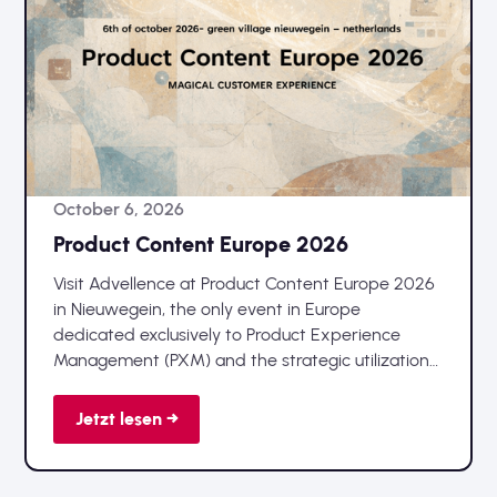
October 6, 2026
Product Content Europe 2026
Visit Advellence at Product Content Europe 2026
in Nieuwegein, the only event in Europe
dedicated exclusively to Product Experience
Management (PXM) and the strategic utilization
of product data.
Jetzt lesen →