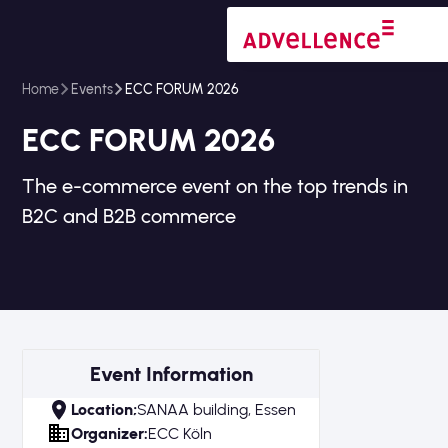
Home
Events
ECC FORUM 2026
ECC FORUM 2026
The e-commerce event on the top trends in
B2C and B2B commerce
Event Information
Location;
SANAA building, Essen
Organizer:
ECC Köln