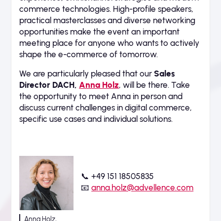
commerce technologies. High-profile speakers,
practical masterclasses and diverse networking
opportunities make the event an important
meeting place for anyone who wants to actively
shape the e-commerce of tomorrow.
We are particularly pleased that our
Sales
Director DACH,
Anna Holz
, will be there. Take
the opportunity to meet Anna in person and
discuss current challenges in digital commerce,
specific use cases and individual solutions.
📞 +49 151 18505835
📧
anna.holz@advellence.com
Anna Holz,