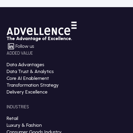
The Advantage of Excellence.
Follow us
ADDED VALUE
Data Advantages
Data Trust & Analytics
Core AI Enablement
Transformation Strategy
Delivery Excellence
INDUSTRIES
Retail
Luxury & Fashion
Consumer Goods Industry