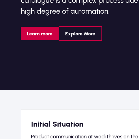
catalogue is a complex process du
high degree of automation.
Learn more
Explore More
Initial Situation
Product communication at wedi thrives on the in