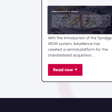
Achieving MDM
implementation in record
time with a clear vision
With the introduction of the Syndigo
MDM system, Advellence has
created a central platform for the
standardized acquisition,
maintenance, and distribution of all
central data, such as master,
Read now →
product, or supplier data, for its
member companies.