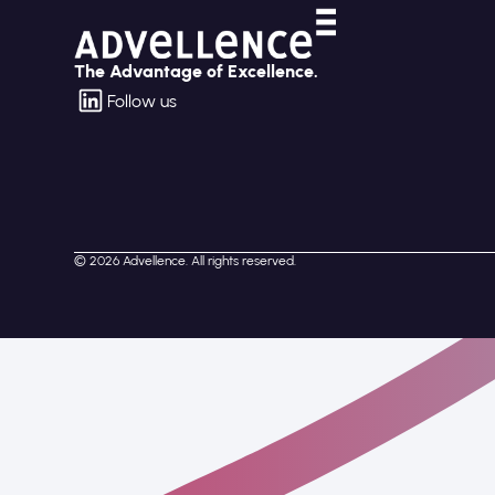
The Advantage of Excellence.
Follow us
© 2026 Advellence. All rights reserved.