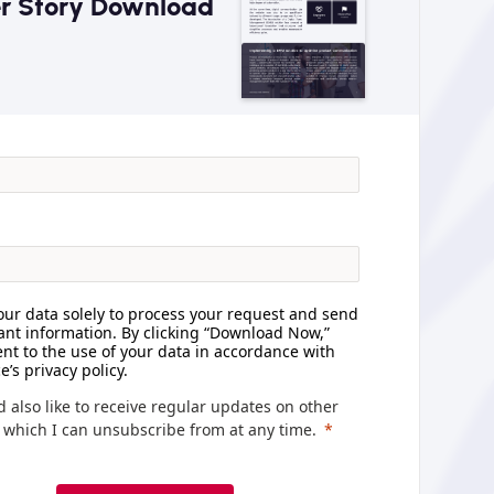
r Story Download
ur data solely to process your request and send
ant information. By clicking “Download Now,”
nt to the use of your data in accordance with
e’s privacy policy.
d also like to receive regular updates on other
, which I can unsubscribe from at any time.