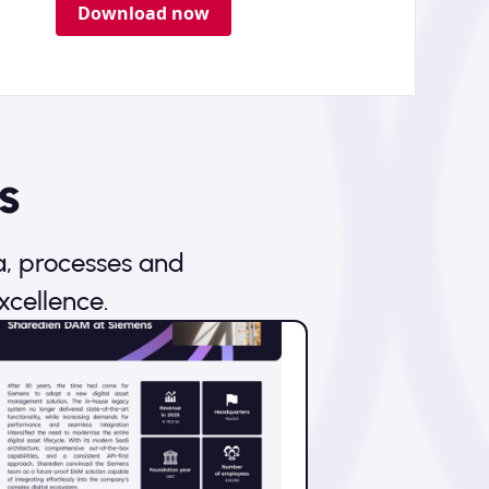
Download now
s
a, processes and
xcellence.