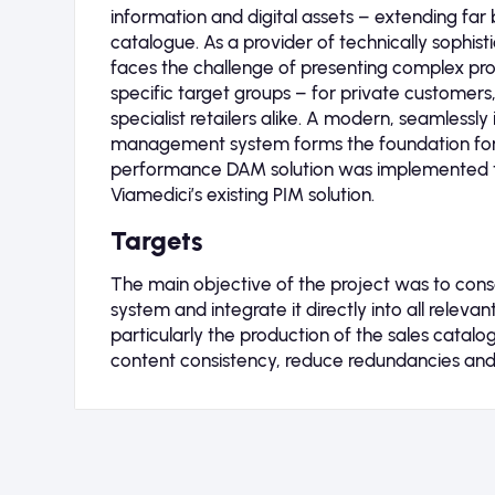
information and digital assets – extending far 
catalogue. As a provider of technically sophis
faces the challenge of presenting complex prod
specific target groups – for private customers
specialist retailers alike. A modern, seamlessl
management system forms the foundation for t
performance DAM solution was implemented 
Viamedici’s existing PIM solution.
Targets
The main objective of the project was to consoli
system and integrate it directly into all releva
particularly the production of the sales catal
content consistency, reduce redundancies and 