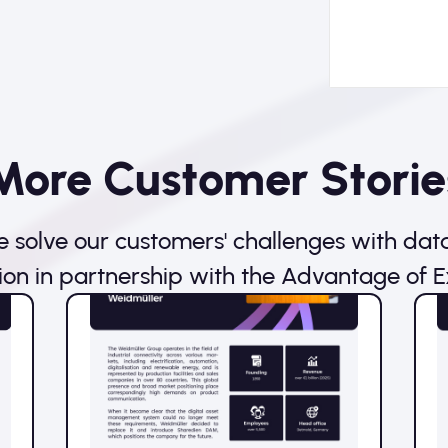
More Customer Storie
 solve our customers' challenges with dat
ion in partnership with the Advantage of E