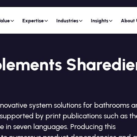
alue
Expertise
Industries
Insights
About 
plements Sharedie
nnovative system solutions for bathrooms 
supported by print publications such as th
e in seven languages. Producing this