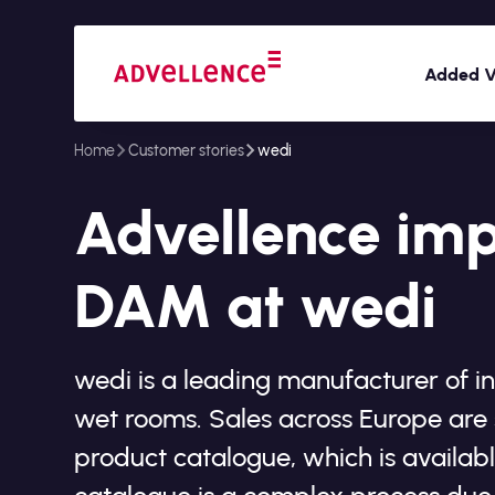
Added V
Home
Customer stories
wedi
Advellence im
DAM at wedi
wedi is a leading manufacturer of i
wet rooms. Sales across Europe are 
product catalogue, which is availabl