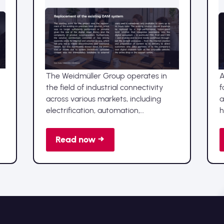
Advellence implements
Sharedien DAM at
Weidmüller
The Weidmüller Group operates in
A
the field of industrial connectivity
f
across various markets, including
a
electrification, automation,
h
digitalisation and renewable energy,
d
and is represented by production
f
Read now →
facilities and sales companies in over
d
80 countries.
s
n
a