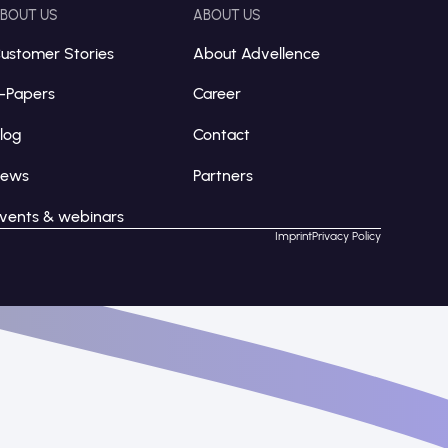
BOUT US
ABOUT US
ustomer Stories
About Advellence
-Papers
Career
log
Contact
News
Partners
vents & webinars
Imprint
Privacy Policy