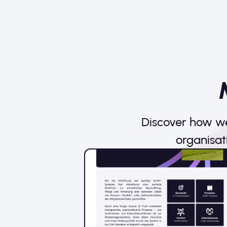
Discover how we
organisat