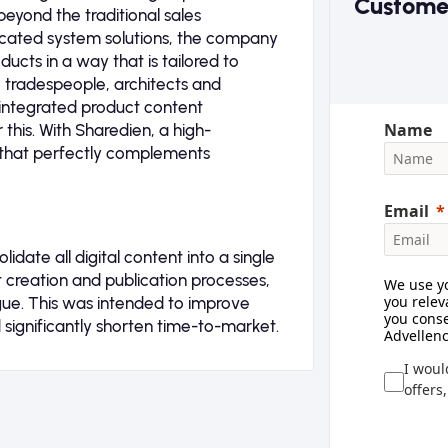
Custome
beyond the traditional sales
ticated system solutions, the company
ucts in a way that is tailored to
, tradespeople, architects and
y integrated product content
Name
his. With Sharedien, a high-
that perfectly complements
Email
date all digital content into a single
nt creation and publication processes,
We use yo
you relev
ogue. This was intended to improve
you conse
significantly shorten time-to-market.
Advellenc
I woul
offers