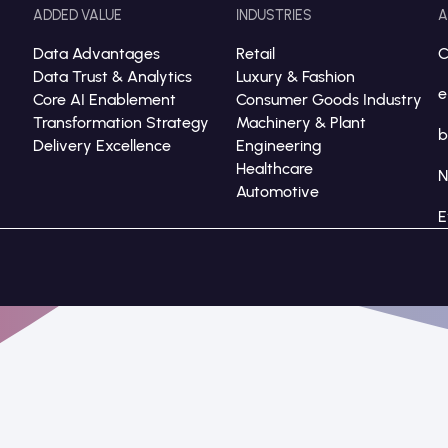
ADDED VALUE
INDUSTRIES
A
Data Advantages
Retail
C
Data Trust & Analytics
Luxury & Fashion
e
Core AI Enablement
Consumer Goods Industry
Transformation Strategy
Machinery & Plant
b
Delivery Excellence
Engineering
Healthcare
Automotive
E