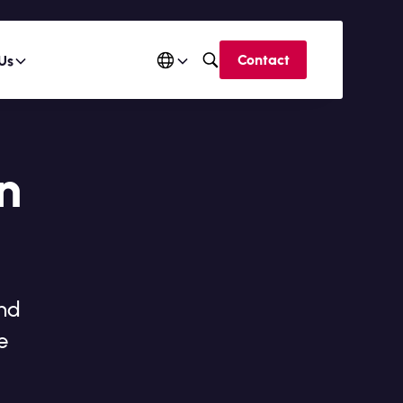
Contact
Us
n
and
e