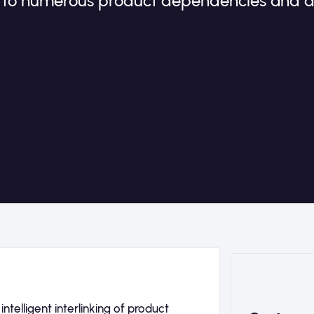
e to numerous product dependencies and 
telligent interlinking of product