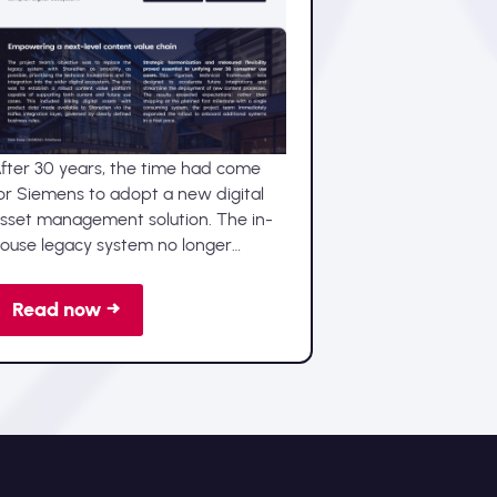
Technically excellent:
Advellence implements
Sharedien DAM at Siemens
fter 30 years, the time had come
or Siemens to adopt a new digital
sset management solution. The in-
ouse legacy system no longer
elivered state-of-the-art
unctionality, while increasing
Read now →
emands for performance and
eamless integration intensified the
eed to modernise the entire digital
sset lifecycle.