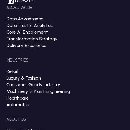
Follow us
ADDED VALUE
Data Advantages
Data Trust & Analytics
Core AI Enablement
Transformation Strategy
Delivery Excellence
INDUSTRIES
Retail
Luxury & Fashion
Consumer Goods Industry
Machinery & Plant Engineering
Healthcare
Automotive
ABOUT US