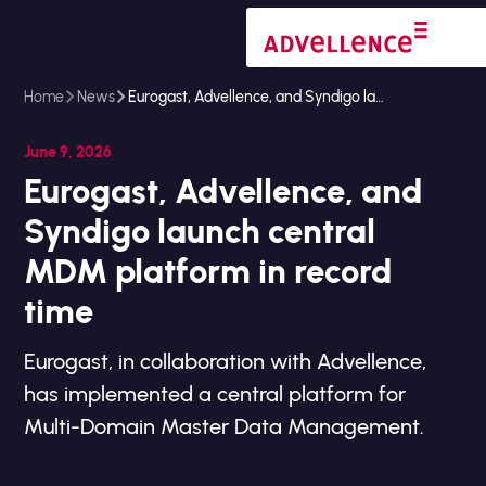
Home
News
Eurogast, Advellence, and Syndigo launch central MDM platform in record time
June 9, 2026
Eurogast, Advellence, and
Syndigo launch central
MDM platform in record
time
Eurogast, in collaboration with Advellence,
has implemented a central platform for
Multi-Domain Master Data Management.