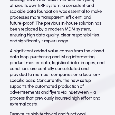
utilizes its own ERP system, a consistent and
scalable data foundation was essential to make
processes more transparent, efficient, and
future-proof. The previous in-house solution has
been replaced by a modern MDM system,
ensuring high data quality, clear responsibilities,
and significantly simpler usage.
A significant added value comes from the closed
data loop: purchasing and listing information,
product master data, logistical data, images, and
conditions are centrally consolidated and
provided to member companies on a location-
specific basis. Concurrently, the new setup
supports the automated production of
advertisements and flyers via InBetween – a
process that previously incurred high effort and
external costs.
Despite its high technical and functional