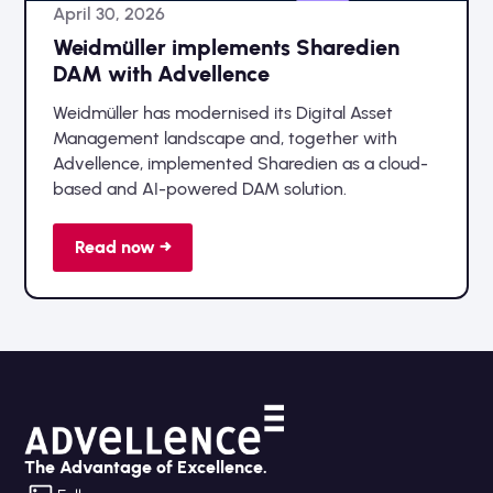
April 30, 2026
Weidmüller implements Sharedien
DAM with Advellence
Weidmüller has modernised its Digital Asset
Management landscape and, together with
Advellence, implemented Sharedien as a cloud-
based and AI-powered DAM solution.
Read now →
The Advantage of Excellence.