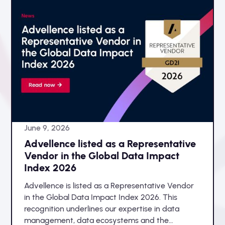
June 9, 2026
Advellence listed as a Representative
Vendor in the Global Data Impact
Index 2026
Advellence is listed as a Representative Vendor
in the Global Data Impact Index 2026. This
recognition underlines our expertise in data
management, data ecosystems and the