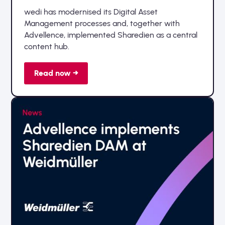
wedi has modernised its Digital Asset
Management processes and, together with
Advellence, implemented Sharedien as a central
content hub.
Read now →