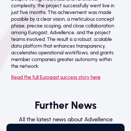
complexity, the project successfully went live in
just five months. This achievement was made
possible by a clear vision, a meticulous concept
phase, precise scoping, and close collaboration
among Eurogast, Advellence, and the project
teams involved. The result is a robust, scalable
data platform that enhances transparency,
accelerates operational workflows, and grants
member companies greater autonomy within
the network.
Read the full Eurogast success story here
Further News
All the latest news about Advellence