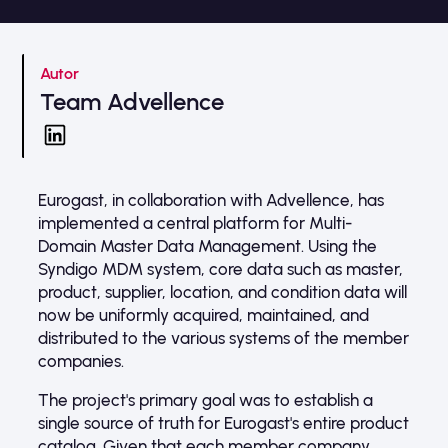
Autor
Team Advellence
Eurogast, in collaboration with Advellence, has
implemented a central platform for Multi-
Domain Master Data Management. Using the
Syndigo MDM system, core data such as master,
product, supplier, location, and condition data will
now be uniformly acquired, maintained, and
distributed to the various systems of the member
companies.
The project's primary goal was to establish a
single source of truth for Eurogast's entire product
catalog. Given that each member company