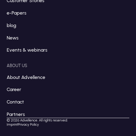
Customer Stories
e-Papers
blog
News
Events & webinars
ABOUT US
About Advellence
Career
Contact
Partners
© 2026 Advellence. All rights reserved.
Imprint
Privacy Policy