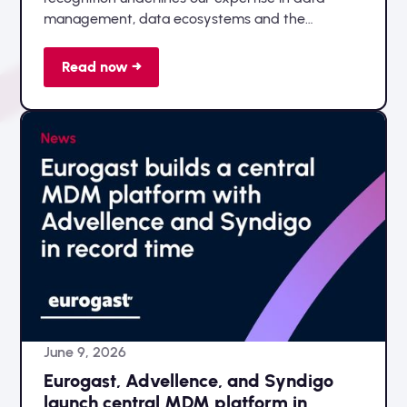
management, data ecosystems and the
successful implementation of data-driven
transformation initiatives.
Read now →
June 9, 2026
Eurogast, Advellence, and Syndigo
launch central MDM platform in