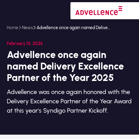
Home
News
Advellence once again named Delivery Excellence Partner of the Year 2025
February 12, 2026
Advellence once again
named Delivery Excellence
Partner of the Year 2025
Advellence was once again honored with the
Delivery Excellence Partner of the Year Award
at this year's Syndigo Partner Kickoff.