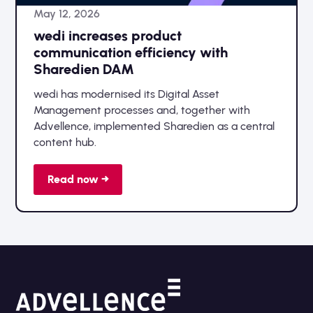
May 12, 2026
wedi increases product
communication efficiency with
Sharedien DAM
wedi has modernised its Digital Asset
Management processes and, together with
Advellence, implemented Sharedien as a central
content hub.
Read now →