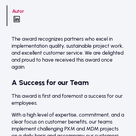
Autor
The award recognizes partners who excel in
implementation quality, sustainable project work,
and excellent customer service. We are delighted
and proud to have received this award once
again.
A Success for our Team
This award is first and foremost a success for our
employees.
With a high level of expertise, commitment, and a
clear focus on customer benefits, our teams
implement challenging PXM and MDM projects
on a daily basis and accompany our customers