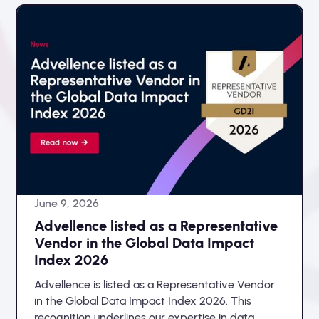
June 9, 2026
Advellence listed as a Representative
Vendor in the Global Data Impact
Index 2026
Advellence is listed as a Representative Vendor
in the Global Data Impact Index 2026. This
recognition underlines our expertise in data