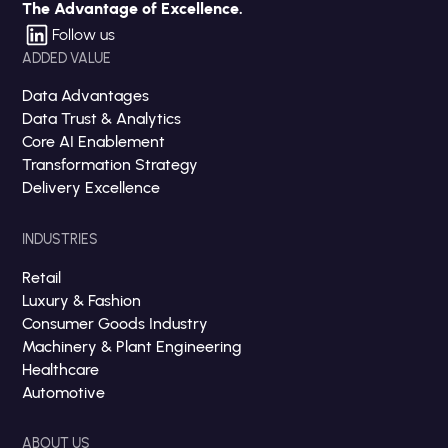
The Advantage of Excellence.
Follow us
ADDED VALUE
Data Advantages
Data Trust & Analytics
Core AI Enablement
Transformation Strategy
Delivery Excellence
INDUSTRIES
Retail
Luxury & Fashion
Consumer Goods Industry
Machinery & Plant Engineering
Healthcare
Automotive
ABOUT US