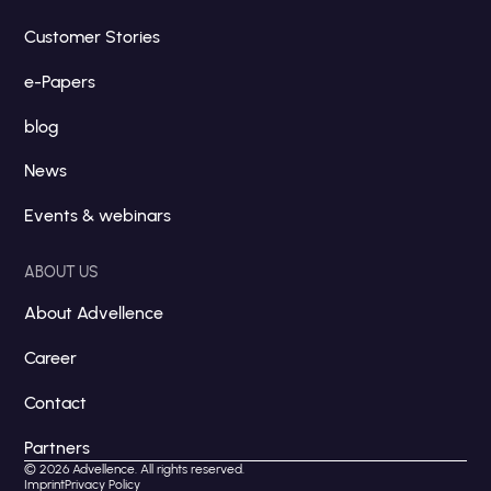
Customer Stories
e-Papers
blog
News
Events & webinars
ABOUT US
About Advellence
Career
Contact
Partners
© 2026 Advellence. All rights reserved.
Imprint
Privacy Policy