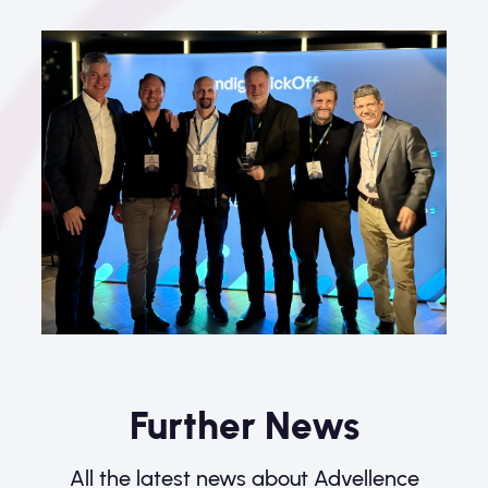
Further News
All the latest news about Advellence