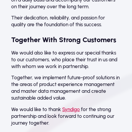
on their journey over the long term.
Their dedication, reliability, and passion for
quality are the foundation of this success.
Together With Strong Customers
We would also like to express our special thanks
to our customers, who place their trust in us and
with whom we work in partnership.
Together, we implement future-proof solutions in
the areas of product experience management
and master data management and create
sustainable added value.
We would like to thank
Syndigo
for the strong
partnership and look forward to continuing our
journey together.