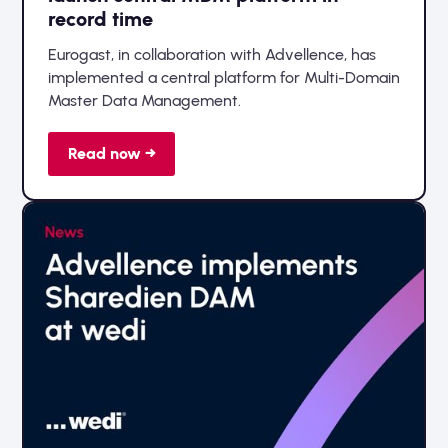
record time
Eurogast, in collaboration with Advellence, has
implemented a central platform for Multi-Domain
Master Data Management.
Read now →