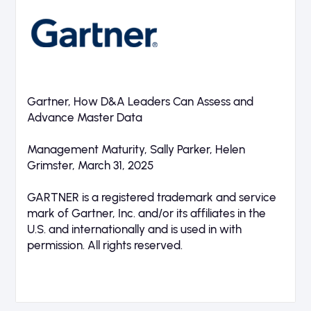
Gartner, How D&A Leaders Can Assess and
Advance Master Data
Management Maturity, Sally Parker, Helen
Grimster, March 31, 2025
GARTNER is a registered trademark and service
mark of Gartner, Inc. and/or its affiliates in the
U.S. and internationally and is used in with
permission. All rights reserved.