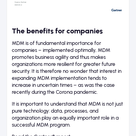
The benefits for companies
MDM is of fundamental importance for
companies – implemented optimally, MDM
promotes business agility and thus makes
organizations more resilient for greater future
security. It is therefore no wonder that interest in
expanding MDM implementation tends to
increase in uncertain times – as was the case
recently during the Corona pandemic.
It is important to understand that MDM is not just
pure technology: data, processes, and
organization play an equally important role in a
successful MDM program.