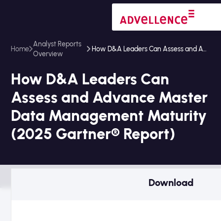
Analyst Reports
Home
How D&A Leaders Can Assess and Advance Master Data Management Maturity (2025 Gartner® Report)
Overview
How D&A Leaders Can
Assess and Advance Master
Data Management Maturity
(2025 Gartner® Report)
Download