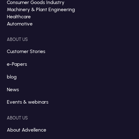
Consumer Goods Industry
Machinery & Plant Engineering
Healthcare
Automotive
ABOUT US
Customer Stories
e-Papers
blog
News
Events & webinars
ABOUT US
About Advellence