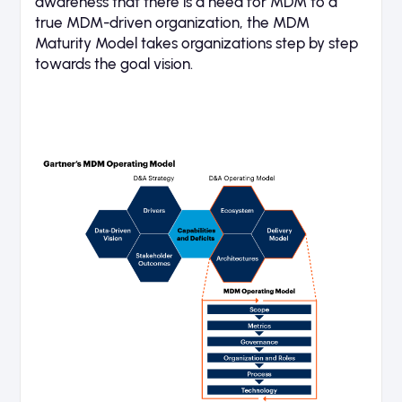
awareness that there is a need for MDM to a
true MDM-driven organization, the MDM
Maturity Model takes organizations step by step
towards the goal vision.