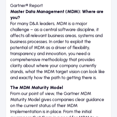
Gartner® Report
Master Data Management (MDM): Where are
you?
For many D&A leaders, MDM is a major
challenge – as a central software discipline, it
affects all relevant business areas, systems and
business processes. In order to exploit the
potential of MDM as a driver of flexibility,
transparency and innovation, you need a
comprehensive methodology that provides
clarity about where your company currently
stands, what the MDM target vision can look like
and exactly how the path to getting there is.
The MDM Maturity Model
From our point of view, the Gartner MDM
Maturity Model gives companies clear guidance
on the current status of their MDM
Implementation is in place. From the initial