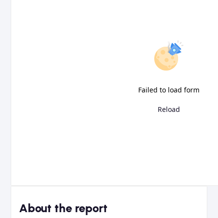
Failed to load form
Reload
About the report