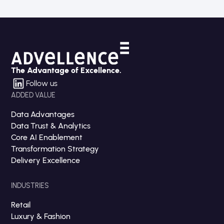
The Advantage of Excellence.
Follow us
ADDED VALUE
Data Advantages
Data Trust & Analytics
Core AI Enablement
Transformation Strategy
Delivery Excellence
INDUSTRIES
Retail
Luxury & Fashion