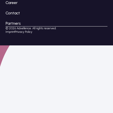
Career
Contact
Partners
© 2026 Advellence. All rights reserved.
Imprint
Privacy Policy