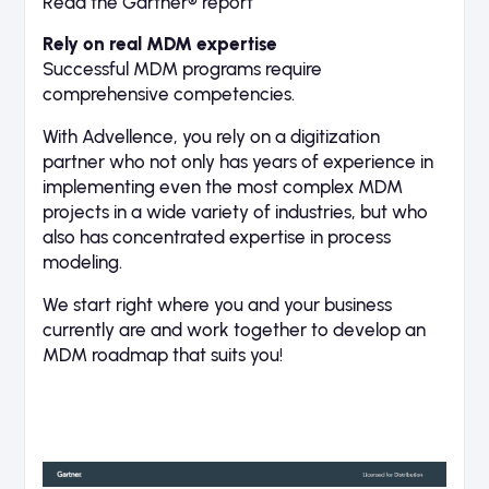
Read the Gartner® report
Rely on real MDM expertise
Successful MDM programs require
comprehensive competencies.
With Advellence, you rely on a digitization
partner who not only has years of experience in
implementing even the most complex MDM
projects in a wide variety of industries, but who
also has concentrated expertise in process
modeling.
We start right where you and your business
currently are and work together to develop an
MDM roadmap that suits you!