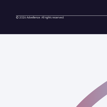
© 2026 Advellence. All rights reserved.