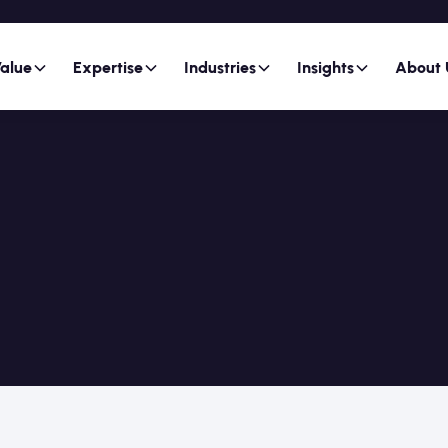
alue
Expertise
Industries
Insights
About 