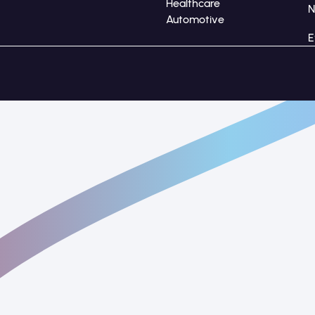
Healthcare
Automotive
E