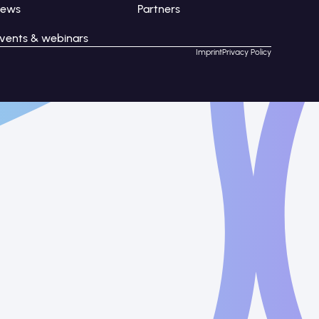
News
Partners
vents & webinars
Imprint
Privacy Policy