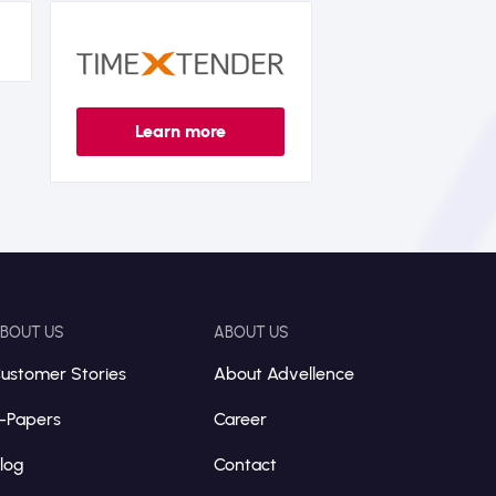
Learn more
BOUT US
ABOUT US
ustomer Stories
About Advellence
-Papers
Career
log
Contact