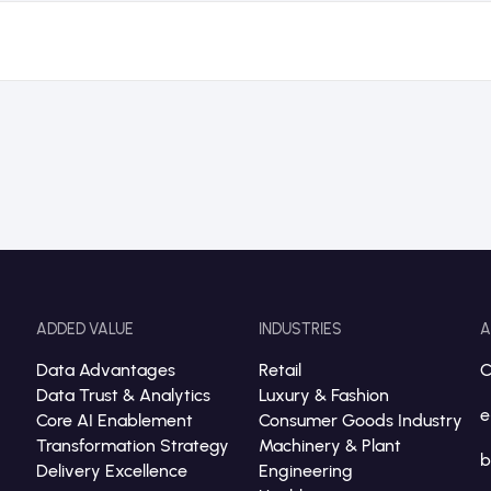
ADDED VALUE
INDUSTRIES
A
Data Advantages
Retail
C
Data Trust & Analytics
Luxury & Fashion
e
Core AI Enablement
Consumer Goods Industry
Transformation Strategy
Machinery & Plant
b
Delivery Excellence
Engineering