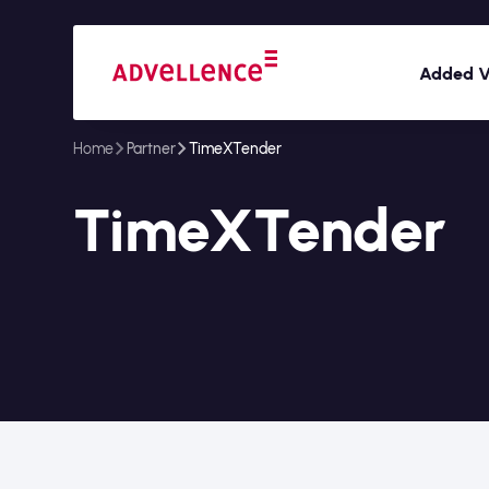
Added V
Home
Partner
TimeXTender
TimeXTender