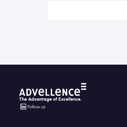
The Advantage of Excellence.
Follow us