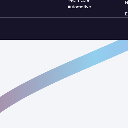
Healthcare
Automotive
E