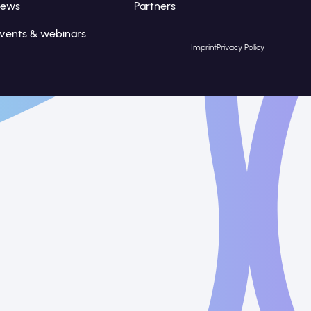
News
Partners
vents & webinars
Imprint
Privacy Policy