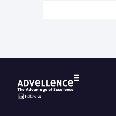
The Advantage of Excellence.
Follow us