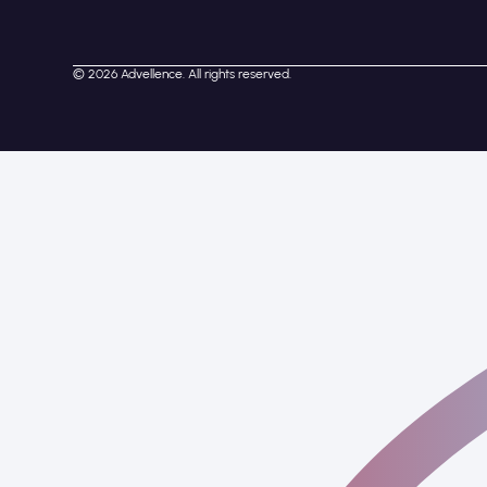
© 2026 Advellence. All rights reserved.