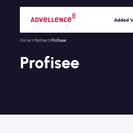
Added V
Home
Partner
Profisee
Profisee