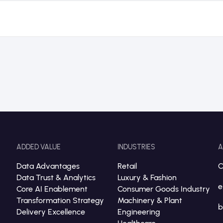
ADDED VALUE
INDUSTRIES
A
Data Advantages
Retail
C
Data Trust & Analytics
Luxury & Fashion
e
Core AI Enablement
Consumer Goods Industry
Transformation Strategy
Machinery & Plant
b
Delivery Excellence
Engineering