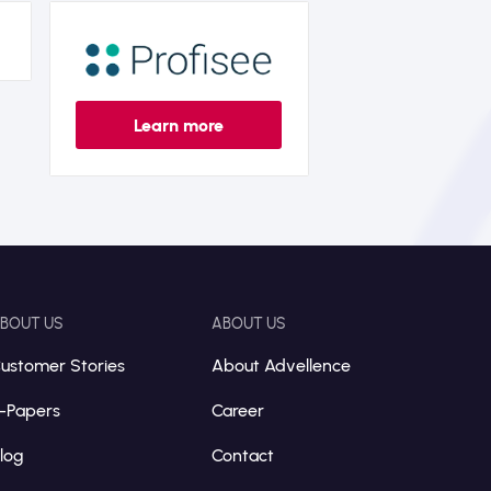
Learn more
BOUT US
ABOUT US
ustomer Stories
About Advellence
-Papers
Career
log
Contact