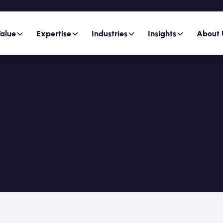
alue
Expertise
Industries
Insights
About 