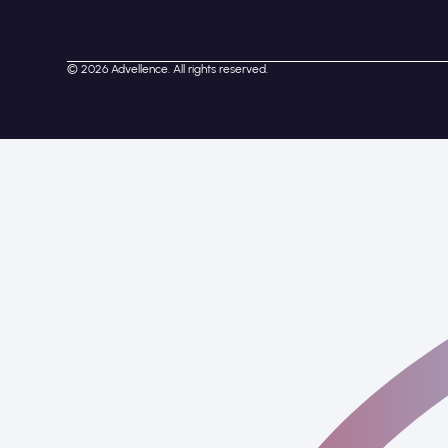
© 2026 Advellence. All rights reserved.