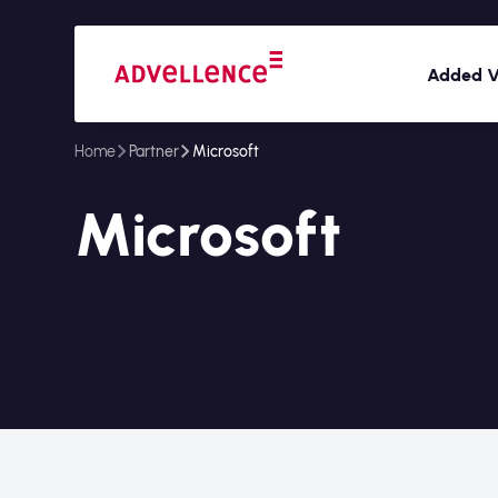
Added V
Home
Partner
Microsoft
Microsoft