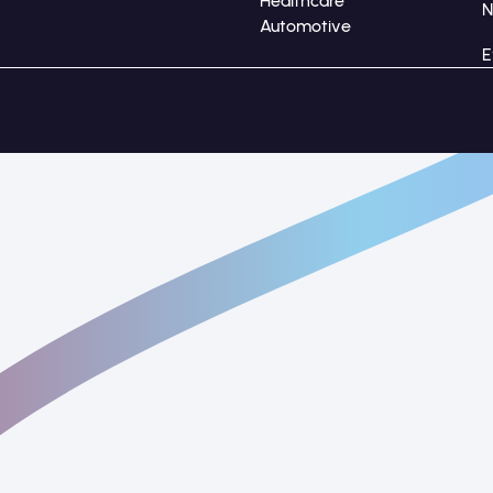
Healthcare
Automotive
E