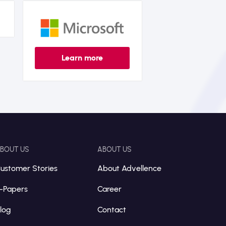
Learn more
BOUT US
ABOUT US
ustomer Stories
About Advellence
-Papers
Career
log
Contact