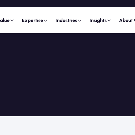
alue
Expertise
Industries
Insights
About 