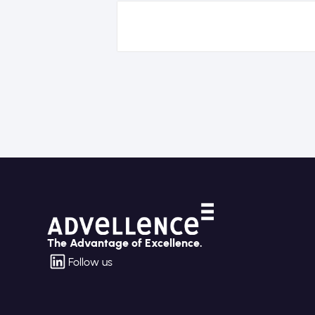
The Advantage of Excellence.
Follow us