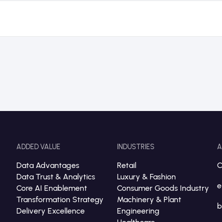
ADDED VALUE
INDUSTRIES
A
Data Advantages
Retail
C
Data Trust & Analytics
Luxury & Fashion
e
Core AI Enablement
Consumer Goods Industry
Transformation Strategy
Machinery & Plant
b
Delivery Excellence
Engineering