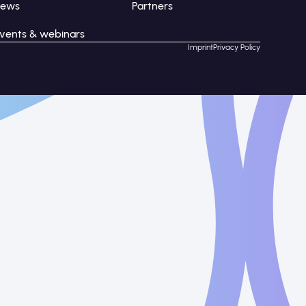
News
Partners
vents & webinars
Imprint
Privacy Policy