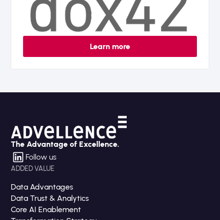
Learn more
The Advantage of Excellence.
Follow us
ADDED VALUE
Data Advantages
Data Trust & Analytics
Core AI Enablement