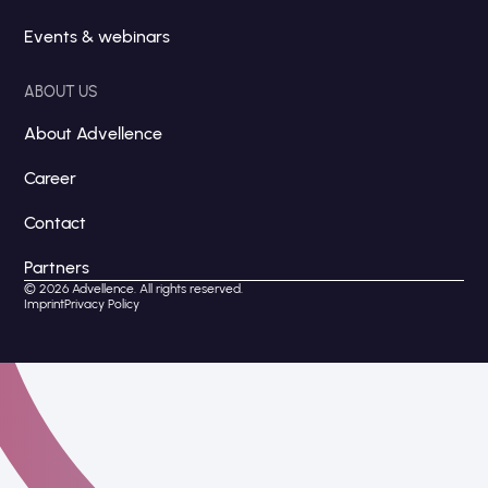
Events & webinars
ABOUT US
About Advellence
Career
Contact
Partners
© 2026 Advellence. All rights reserved.
Imprint
Privacy Policy