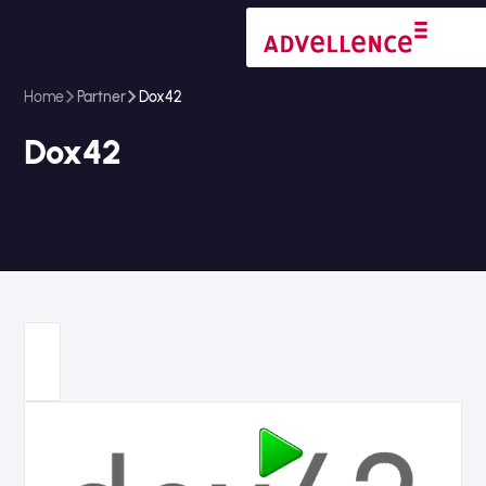
Home
Partner
Dox42
Dox42