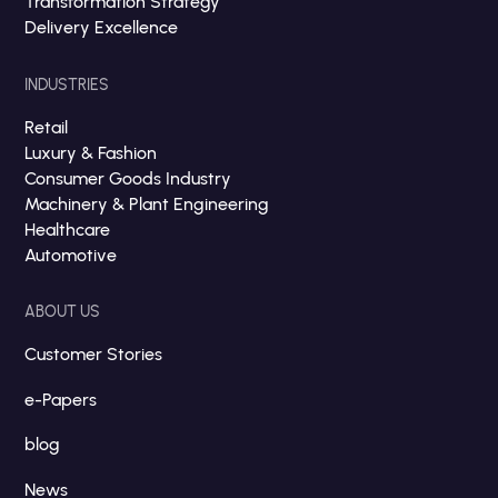
Transformation Strategy
Delivery Excellence
INDUSTRIES
Retail
Luxury & Fashion
Consumer Goods Industry
Machinery & Plant Engineering
Healthcare
Automotive
ABOUT US
Customer Stories
e-Papers
blog
News